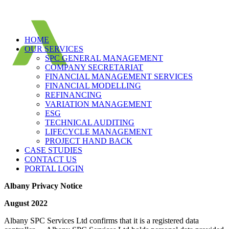
HOME
OUR SERVICES
SPC GENERAL MANAGEMENT
COMPANY SECRETARIAT
FINANCIAL MANAGEMENT SERVICES
FINANCIAL MODELLING
REFINANCING
VARIATION MANAGEMENT
ESG
TECHNICAL AUDITING
LIFECYCLE MANAGEMENT
PROJECT HAND BACK
CASE STUDIES
CONTACT US
PORTAL LOGIN
Albany Privacy Notice
August 2022
Albany SPC Services Ltd confirms that it is a registered data