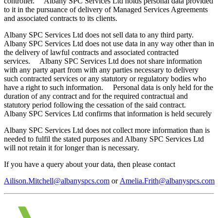
controller. Albany SPC Services Ltd holds personal data provided
to it in the pursuance of delivery of Managed Services Agreements
and associated contracts to its clients.
Albany SPC Services Ltd does not sell data to any third party.
Albany SPC Services Ltd does not use data in any way other than in
the delivery of lawful contracts and associated contracted
services. Albany SPC Services Ltd does not share information
with any party apart from with any parties necessary to delivery
such contracted services or any statutory or regulatory bodies who
have a right to such information. Personal data is only held for the
duration of any contract and for the required contractual and
statutory period following the cessation of the said contract.
Albany SPC Services Ltd confirms that information is held securely
Albany SPC Services Ltd does not collect more information than is
needed to fulfil the stated purposes and Albany SPC Services Ltd
will not retain it for longer than is necessary.
If you have a query about your data, then please contact
Ailison.Mitchell@albanyspcs.com
or
Amelia.Frith@albanyspcs.com