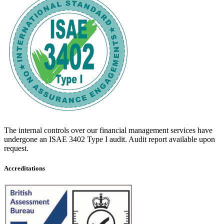
The internal controls over our financial management services have
undergone an ISAE 3402 Type I audit. Audit report available upon
request.
Accreditations