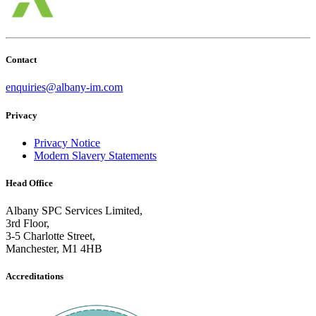
Contact
enquiries@
albany
-im.com
Privacy
Privacy Notice
Modern Slavery Statements
Head Office
Albany SPC Services Limited,
3rd Floor,
3-5 Charlotte Street,
Manchester, M1 4HB
Accreditations